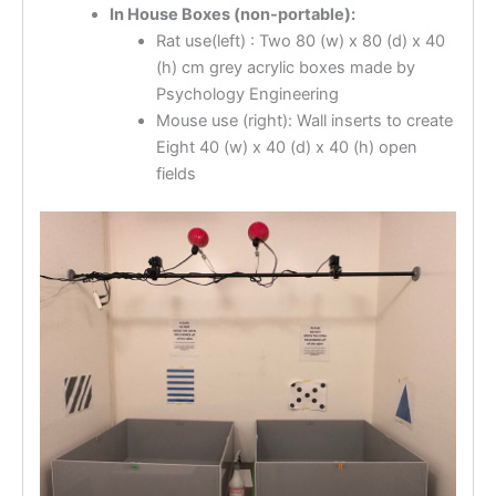
In House Boxes (non-portable):
Rat use(left) : Two 80 (w) x 80 (d) x 40
(h) cm grey acrylic boxes made by
Psychology Engineering
Mouse use (right): Wall inserts to create
Eight 40 (w) x 40 (d) x 40 (h) open
fields