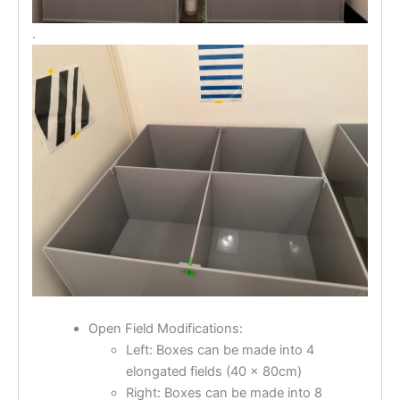
.
Open Field Modifications:
Left: Boxes can be made into 4
elongated fields (40 x 80cm)
Right: Boxes can be made into 8