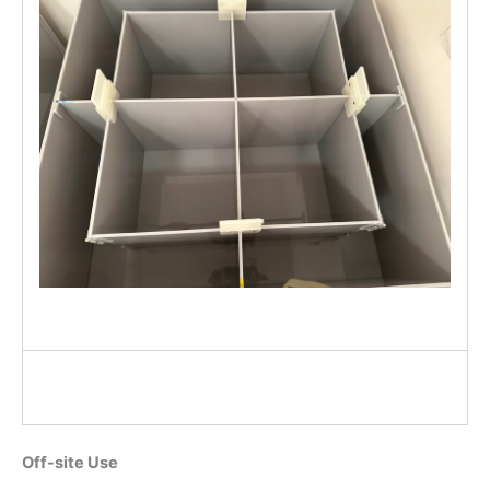
Off-site Use