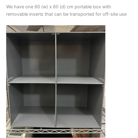
We have one 60 (w) x 60 (d) cm portable box with
removable inserts that can be transported for off-site use