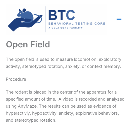
Skip
to
content
Open Field
The open field is used to measure locomotion, exploratory
activity, stereotyped rotation, anxiety, or context memory.
Procedure
The rodent is placed in the center of the apparatus for a
specified amount of time. A video is recorded and analyzed
using AnyMaze. The results can be used as evidence of
hyperactiviy, hypoactivity, anxiety, explorative behaviors,
and stereotyped rotation.