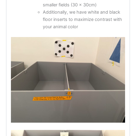
smaller fields (30 x 30cm)
Additionally, we have white and black
floor inserts to maximize contrast with
your animal color