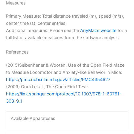
Measures
Primary Measure: Total distance traveled (m), speed (m/s),
center time (s), center entries
Additional measures: Please see the
AnyMaze website
for a
full list of available measures from the software analysis
References
(2015)Seibenhener & Wooten, Use of the Open Field Maze
to Measure Locomotor and Anxiety-like Behavior in Mice:
https://pmc.ncbi.nlm.nih.gov/articles/PMC4354627
(2009) Gould et al., The Open Field Test:
https://link.springer.com/protocol/10.1007/978-1-60761-
303-9_1
Available Apparatuses