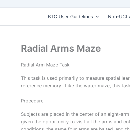
BTC User Guidelines
Non-UCLA 
Radial Arms Maze
Radial Arm Maze Task
This task is used primarily to measure spatial l
reference memory. Like the water maze, this task
Procedure
Subjects are placed in the center of an eight-ar
given the opportunity to visit all the arms and col
conditions, the same four arms are baited, and the