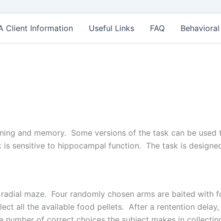
Client Information
Useful Links
FAQ
Behavioral
earning and memory. Some versions of the task can be used
 is sensitive to hippocampal function. The task is designed
m radial maze. Four randomly chosen arms are baited with f
lect all the available food pellets. After a rentention delay
 number of correct choices the subject makes in collecting 