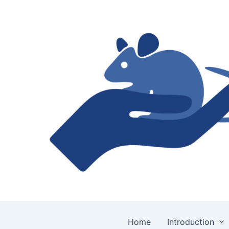
Skip
to
content
Home
Introduction