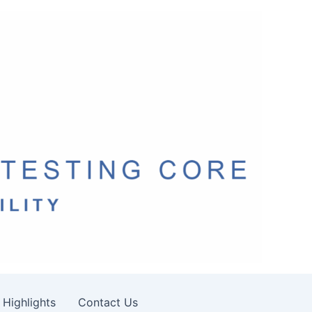
 Highlights
Contact Us