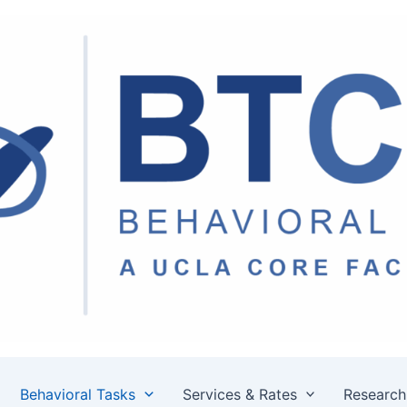
Behavioral Tasks
Services & Rates
Research