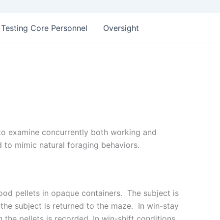
 Testing Core Personnel
Oversight
 to examine concurrently both working and
 to mimic natural foraging behaviors.
ood pellets in opaque containers. The subject is
, the subject is returned to the maze. In win-stay
the pellets is recorded. In win-shift conditions,